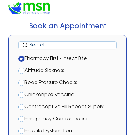
Book an Appointment
Pharmacy First - Insect Bite
Altitude Sickness
Blood Pressure Checks
Chickenpox Vaccine
Contraceptive Pill Repeat Supply
Emergency Contraception
Erectile Dysfunction