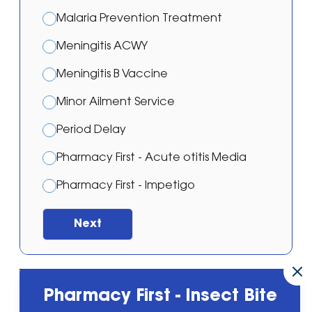
Malaria Prevention Treatment
Meningitis ACWY
Meningitis B Vaccine
Minor Ailment Service
Period Delay
Pharmacy First - Acute otitis Media
Pharmacy First - Impetigo
Pharmacy First - Shingles
Next
Pharmacy First - Sinusitis
Pharmacy First - Sore throat
MSN Pharmacy Group
Powered by
Pharmacy First - Insect Bite
Pharmacy First - Urinary Tract Infection
30 Great Bridge, Tipton, West